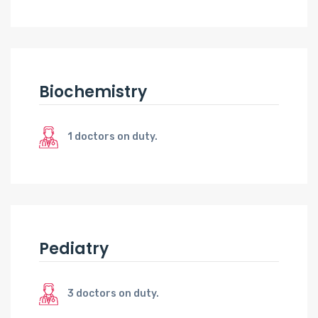
Biochemistry
1 doctors on duty.
Pediatry
3 doctors on duty.