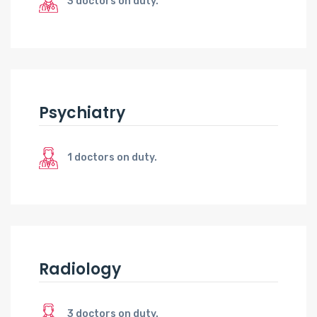
3 doctors on duty.
Psychiatry
1 doctors on duty.
Radiology
3 doctors on duty.