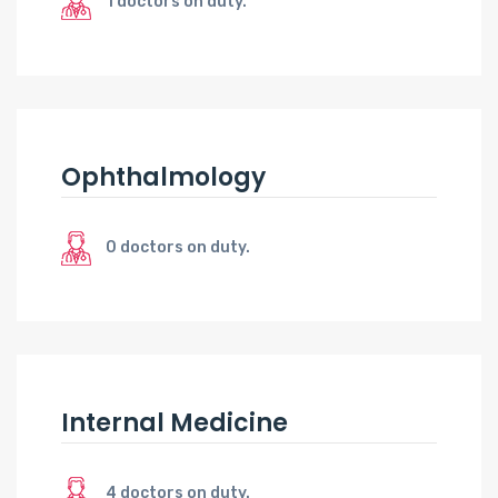
1 doctors on duty.
Ophthalmology
0 doctors on duty.
Internal Medicine
4 doctors on duty.