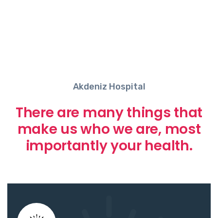
Akdeniz Hospital
There are many things that
make us who we are, most
importantly your health.