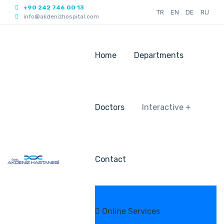
+90 242 746 00 13
TR
EN
DE
RU
info@akdenizhospital.com
Home
Departments
Doctors
Interactive +
Contact
Online Services