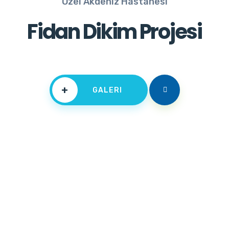
Özel Akdeniz Hastanesi
Fidan Dikim Projesi
+
GALERI