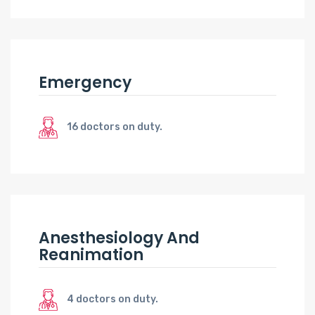
Emergency
16 doctors on duty.
Anesthesiology And
Reanimation
4 doctors on duty.