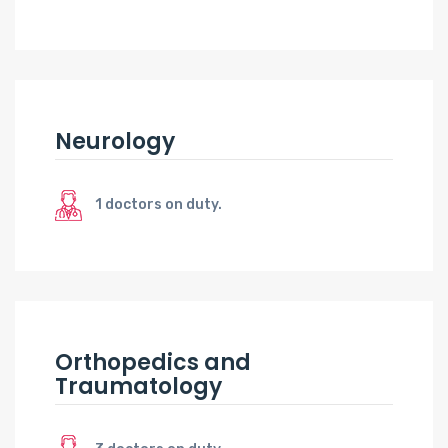
Neurology
1 doctors on duty.
Orthopedics and
Traumatology