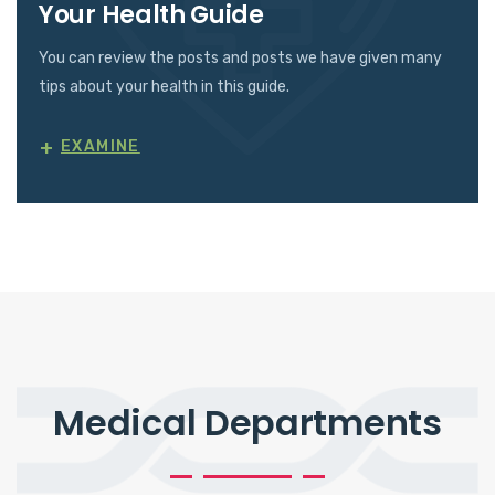
Your Health Guide
You can review the posts and posts we have given many
tips about your health in this guide.
+
EXAMINE
Medical Departments