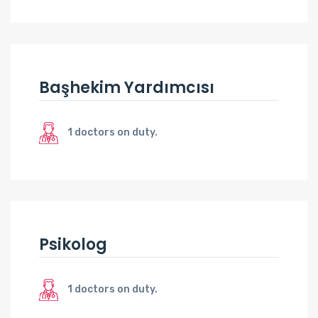
Başhekim Yardımcısı
1 doctors on duty.
Psikolog
1 doctors on duty.