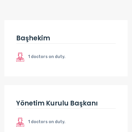
Başhekim
1 doctors on duty.
Yönetim Kurulu Başkanı
1 doctors on duty.