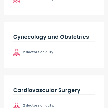
Gynecology and Obstetrics
2 doctors on duty.
Cardiovascular Surgery
2 doctors on duty.