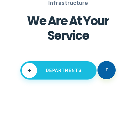
Infrastructure
We Are At Your
Service
+
DEPARTMENTS