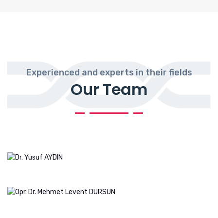
Experienced and experts in their fields
Our Team