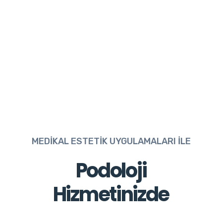
MEDİKAL ESTETİK UYGULAMALARI İLE
Podoloji
Hizmetinizde