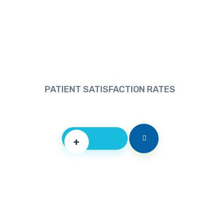
PATIENT SATISFACTION RATES
+