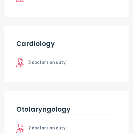
Cardiology
3 doctors on duty.
Otolaryngology
2 doctors on duty.