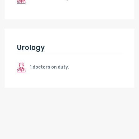
Urology
1 doctors on duty.