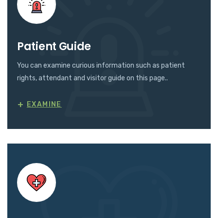
Patient Guide
You can examine curious information such as patient
rights, attendant and visitor guide on this page..
+
EXAMINE