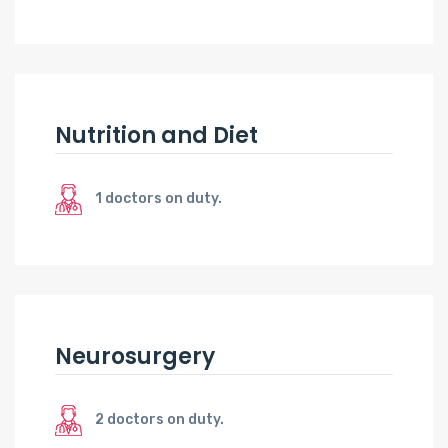
Nutrition and Diet
1 doctors on duty.
Neurosurgery
2 doctors on duty.