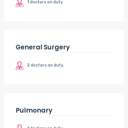
1 doctors on duty.
General Surgery
2 doctors on duty.
Pulmonary