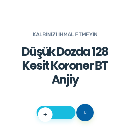
KALBİNİZİ İHMAL ETMEYİN
Düşük Dozda 128
Kesit Koroner BT
Anjiy
+