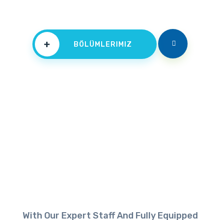
+
BÖLÜMLERIMIZ
With Our Expert Staff And Fully Equipped