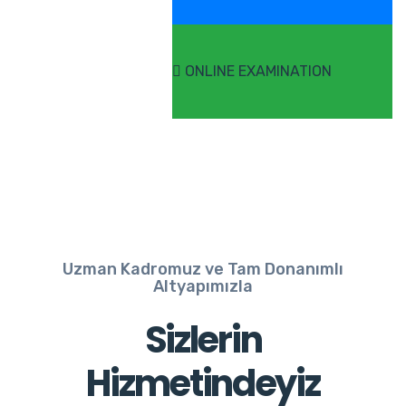
ONLINE EXAMINATION
Uzman Kadromuz ve Tam Donanımlı
Altyapımızla
Sizlerin
Hizmetindeyiz