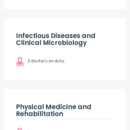
Infectious Diseases and
Clinical Microbiology
2 doctors on duty.
Physical Medicine and
Rehabilitation